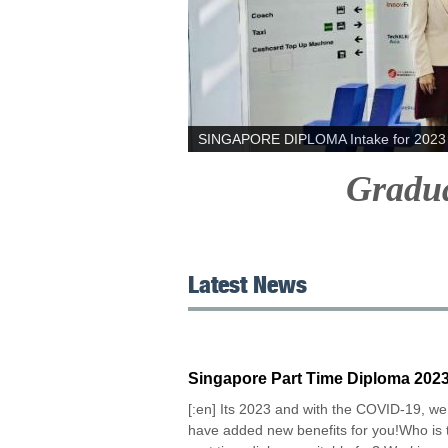
SINGAPORE DIPLOMA Intake for 2023 
Graduat
Latest News
Singapore Part Time Diploma 202
[:en] Its 2023 and with the COVID-19, we
have added new benefits for you!Who is 