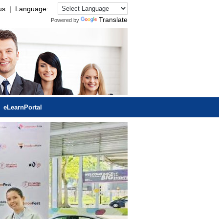
us
| Language:
Translate
Powered by
eLearnPortal