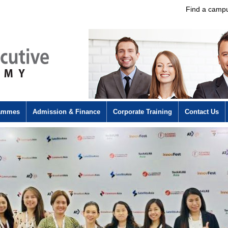
Find a camp
rammes
Admission & Finance
Corporate Training
Contact Us