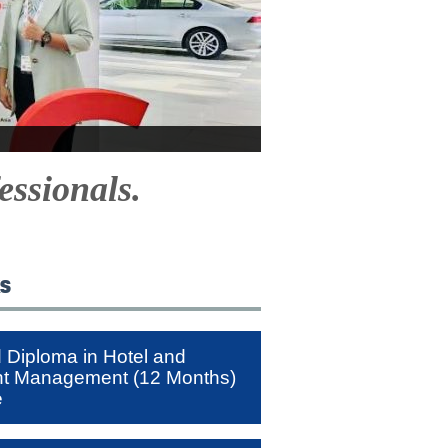
essionals.
ks
Diploma in Hotel and
nt Management (12 Months)
e