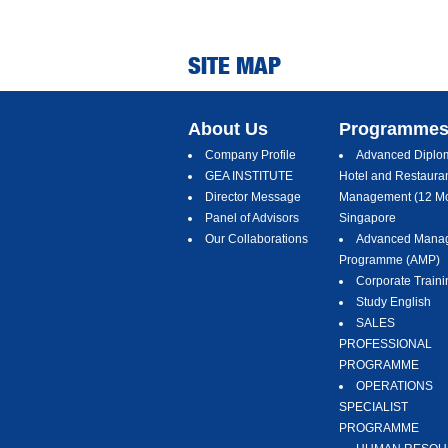
SITE MAP
About Us
Programme
Company Profile
Advanced Diplom
GEA INSTITUTE
Hotel and Restaura
Director Message
Management (12 Mo
Panel of Advisors
Singapore
Our Collaborations
Advanced Mana
Programme (AMP)
Corporate Traini
Study English
SALES
PROFESSIONAL
PROGRAMME
OPERATIONS
SPECIALIST
PROGRAMME