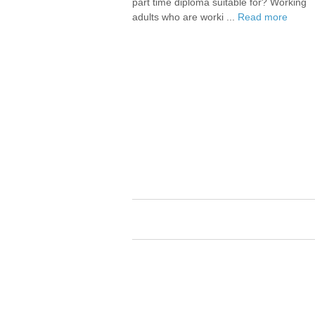
part time diploma suitable for? Working
adults who are worki ...
Read more
Career Assistance for trainees, active s
and graduates.
Careers and Employment