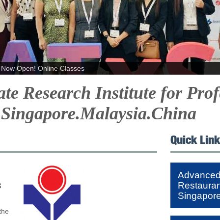
Now Open! Online Classes
e Research Institute for Prof
Singapore.Malaysia.China
Quick Lin
Advanced 
Restaura
3
Singapor
the