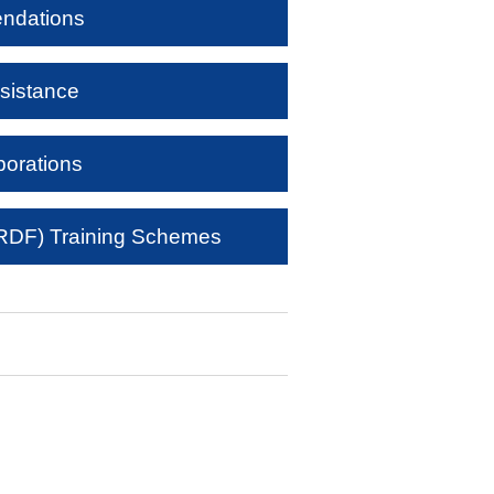
ndations
sistance
borations
DF) Training Schemes