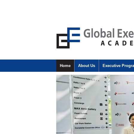
Home
About Us
Executive Prog