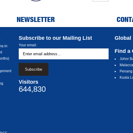
NEWSLETTER
CONT
Subscribe to our Mailing List
Global
s
Your email:
a in
Find a
nt
nths)
Johor B
Malacc
gement
Penang
Kuala L
Visitors
ng
644,830