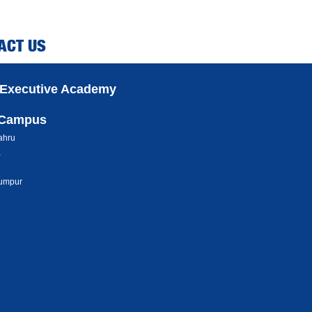
ACT US
 Executive Academy
 Campus
ahru
a
umpur