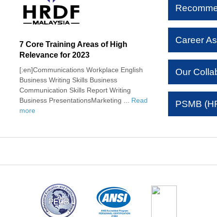
Recomme
Career As
7 Core Training Areas of High
Relevance for 2023
[:en]Communications Workplace English
Our Colla
Business Writing Skills Business
Communication Skills Report Writing
Business PresentationsMarketing ...
Read
PSMB (HR
more
tudents