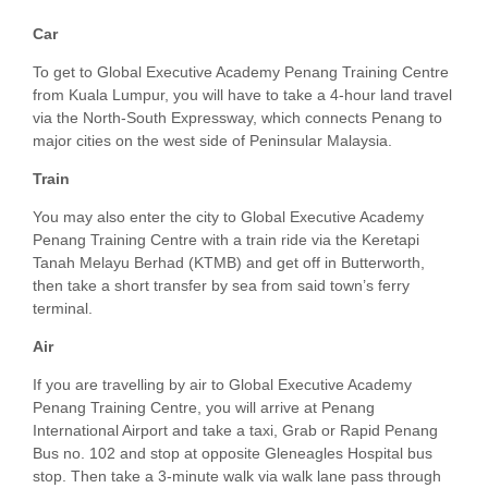
Car
To get to Global Executive Academy Penang Training Centre
from Kuala Lumpur, you will have to take a 4-hour land travel
via the North-South Expressway, which connects Penang to
major cities on the west side of Peninsular Malaysia.
Train
You may also enter the city to Global Executive Academy
Penang Training Centre with a train ride via the Keretapi
Tanah Melayu Berhad (KTMB) and get off in Butterworth,
then take a short transfer by sea from said town’s ferry
terminal.
Air
If you are travelling by air to Global Executive Academy
Penang Training Centre, you will arrive at Penang
International Airport and take a taxi, Grab or Rapid Penang
Bus no. 102 and stop at opposite Gleneagles Hospital bus
stop. Then take a 3-minute walk via walk lane pass through