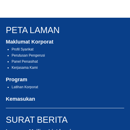
PETA LAMAN
Maklumat Korporat
Profil Syarikat
Perutusan Pengerusi
Panel Penasihat
Kerjasama Kami
Program
Latihan Korporat
Kemasukan
SURAT BERITA