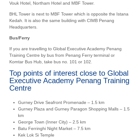
Vouk Hotel, Northam Hotel and MBF Tower.
BHL Tower is next to MBF Tower which is opposite the Istana
Kedah. It is also the same building with CIMB Penang
Headquarters.
Bus/Ferry
If you are travelling to Global Executive Academy Penang
Training Centre by bus from Penang Ferry terminal or
Komtar Bus Hub, take bus no. 101 or 102.
Top points of interest close to Global
Executive Academy Penang Training
Centre
Gurney Drive Seafront Promenade – 1.5 km
Gurney Plaza and Gurney Paragon Shopping Malls – 1.5
km
George Town (Inner City) – 2.5 km
Batu Ferringhi Night Market – 7.5 km
Kek Lok Si Temple