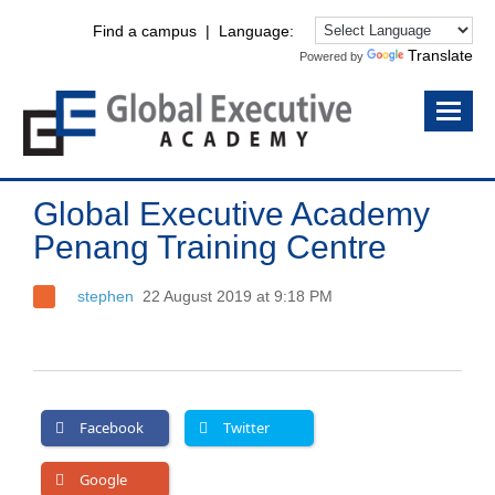
Find a campus
| Language:
Translate
Powered by
Global Executive Academy
Penang Training Centre
stephen
22 August 2019 at 9:18 PM
Facebook
Twitter
Google