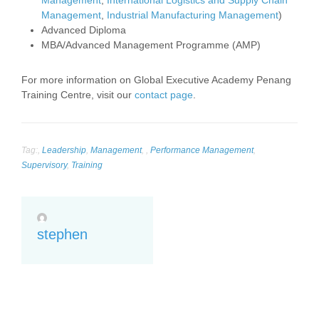
Management
,
International Logistics and Supply Chain
Management
,
Industrial Manufacturing Management
)
Advanced Diploma
MBA/Advanced Management Programme (AMP)
For more information on Global Executive Academy Penang
Training Centre, visit our
contact page
.
Tag:
,
Leadership
,
Management
,
,
Performance Management
,
Supervisory
,
Training
stephen