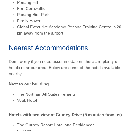
Penang Hill
Fort Cornwallis
Penang Bird Park
Firefly Haven
Global Executive Academy Penang Training Centre is 20
km away from the airport
Nearest Accommodations
Don’t worry if you need accommodation, there are plenty of
hotels near our area. Below are some of the hotels available
nearby:
Next to our building
The Northam All Suites Penang
Vouk Hotel
Hotels with sea view at Gurney Drive (5 minutes from us)
The Gurney Resort Hotel and Residences