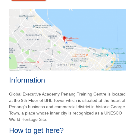
Information
Global Executive Academy Penang Training Centre is located
at the 9
th
Floor of BHL Tower which is situated at the heart of
Penang’s business and commercial district in historic George
Town, a place whose inner city is recognized as a UNESCO
World Heritage Site.
How to get here?