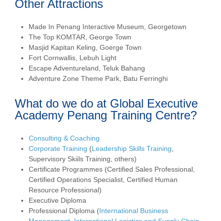
Other Attractions
Made In Penang Interactive Museum, Georgetown
The Top KOMTAR, George Town
Masjid Kapitan Keling, Goerge Town
Fort Cornwallis, Lebuh Light
Escape Adventureland, Teluk Bahang
Adventure Zone Theme Park, Batu Ferringhi
What do we do at Global Executive
Academy Penang Training Centre?
Consulting & Coaching
Corporate Training
(
Leadership Skills Training
,
Supervisory Skiils Training, others)
Certificate Programmes (Certified Sales Professional,
Certified Operations Specialist, Certified Human
Resource Professional)
Executive Diploma
Professional Diploma (
International Business