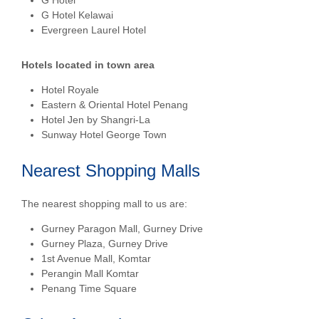
G Hotel
G Hotel Kelawai
Evergreen Laurel Hotel
Hotels located in town area
Hotel Royale
Eastern & Oriental Hotel Penang
Hotel Jen by Shangri-La
Sunway Hotel George Town
Nearest Shopping Malls
The nearest shopping mall to us are:
Gurney Paragon Mall, Gurney Drive
Gurney Plaza, Gurney Drive
1
st
Avenue Mall, Komtar
Perangin Mall Komtar
Penang Time Square