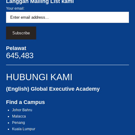
Langgan Mailing List kami
Your email:
Pelawat
645,483
HUBUNGI KAMI
(English) Global Executive Academy
Find a Campus
Johor Bahru
Malacca
Penang
Kuala Lumpur