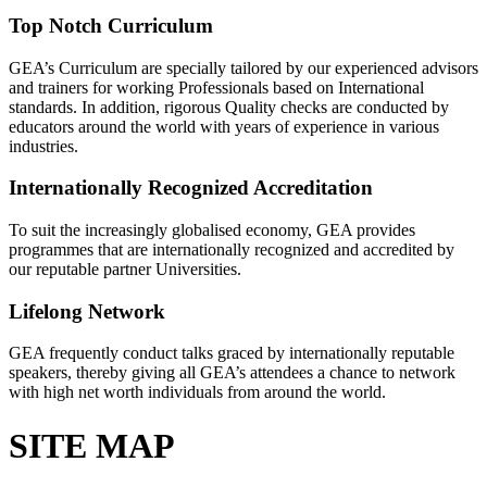
Top Notch Curriculum
GEA’s Curriculum are specially tailored by our experienced advisors
and trainers for working Professionals based on International
standards. In addition, rigorous Quality checks are conducted by
educators around the world with years of experience in various
industries.
Internationally Recognized Accreditation
To suit the increasingly globalised economy, GEA provides
programmes that are internationally recognized and accredited by
our reputable partner Universities.
Lifelong Network
GEA frequently conduct talks graced by internationally reputable
speakers, thereby giving all GEA’s attendees a chance to network
with high net worth individuals from around the world.
SITE MAP