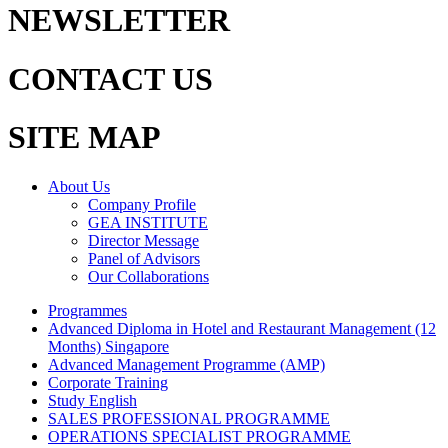
NEWSLETTER
CONTACT US
SITE MAP
About Us
Company Profile
GEA INSTITUTE
Director Message
Panel of Advisors
Our Collaborations
Programmes
Advanced Diploma in Hotel and Restaurant Management (12
Months) Singapore
Advanced Management Programme (AMP)
Corporate Training
Study English
SALES PROFESSIONAL PROGRAMME
OPERATIONS SPECIALIST PROGRAMME