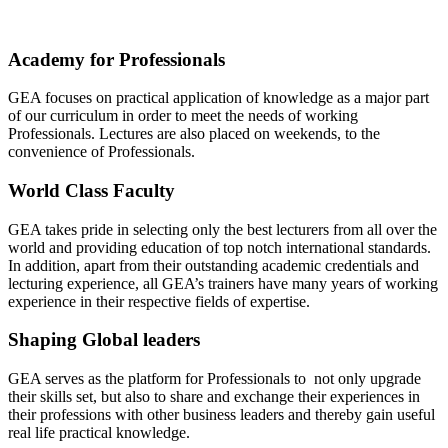
Academy for Professionals
GEA focuses on practical application of knowledge as a major part
of our curriculum in order to meet the needs of working
Professionals. Lectures are also placed on weekends, to the
convenience of Professionals.
World Class Faculty
GEA takes pride in selecting only the best lecturers from all over the
world and providing education of top notch international standards.
In addition, apart from their outstanding academic credentials and
lecturing experience, all GEA’s trainers have many years of working
experience in their respective fields of expertise.
Shaping Global leaders
GEA serves as the platform for Professionals to not only upgrade
their skills set, but also to share and exchange their experiences in
their professions with other business leaders and thereby gain useful
real life practical knowledge.