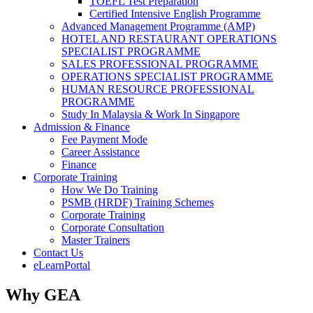
TOEFL Test Preparation
Certified Intensive English Programme
Advanced Management Programme (AMP)
HOTEL AND RESTAURANT OPERATIONS
SPECIALIST PROGRAMME
SALES PROFESSIONAL PROGRAMME
OPERATIONS SPECIALIST PROGRAMME
HUMAN RESOURCE PROFESSIONAL
PROGRAMME
Study In Malaysia & Work In Singapore
Admission & Finance
Fee Payment Mode
Career Assistance
Finance
Corporate Training
How We Do Training
PSMB (HRDF) Training Schemes
Corporate Training
Corporate Consultation
Master Trainers
Contact Us
eLearnPortal
Why GEA