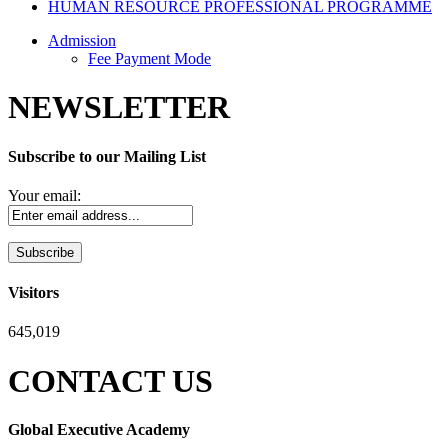
HUMAN RESOURCE PROFESSIONAL PROGRAMME
Admission
Fee Payment Mode
NEWSLETTER
Subscribe to our Mailing List
Your email:
Visitors
645,019
CONTACT US
Global Executive Academy