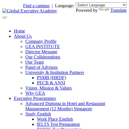
Find a campus
| Language:
Powered by
Translate
Home
About Us
Company Profile
GEA INSTITUTE
Director Message
Our Collaborations
Our Team
Panel of Advisors
University & Institution Partners
PSMB (HRDF)
PECB & ANSI
Vision, Mission & Values
Why GEA
Executive Programmes
Advanced Diploma in Hotel and Restaurant
Management (12 Months) Singapore
Study English
Work Place English
IELTS Test Preparation