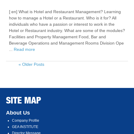
[:en] What is Hotel and Restaurant Management? Learning
how to manage a Hotel or a Restaurant. Who is it for? All
individuals who have a passion or interest to work in the
Hotel or Restaurant industry. What are some of the modules?
Facilities and Property Management Food, Bar and
Beverage Operations and Management Rooms Division Ope
...
Read more
« Older Posts
SITE MAP
About Us
Company Profile
GEA INSTITUTE
Director Message