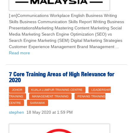
[:en]Communications Workplace English Business Writing
Skills Business Communication Skills Report Writing Business
PresentationsMarketing Mastering Content Marketing Social
Media Marketing Search Engine Optimization (SEO) vs
Search Engine Marketing (SEM) Digital Marketing Strategies
Customer Experience Management Brand Management ...
Read more
7 Core Training Areas of High Relevance for
2020
JOHOR
KUALA LUMPUR TRAINING CENTRE
LEADERSHIP
TRAINING
MANAGEMENT TRAINING
PENANG TRAINING
CENTRE
SARAWAK
stephen
18 May 2020 at 1:59 PM