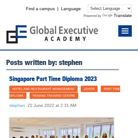
Find a campus
| Language:
Translate
Powered by
Posts written by: stephen
Singapore Part Time Diploma 2023
HOTEL AND RESTAURANT MANAGEMENT
JOHOR
PART TIME
DIPLOMA
PENANG TRAINING CENTRE
stephen
22 June 2022 at 2:31 AM