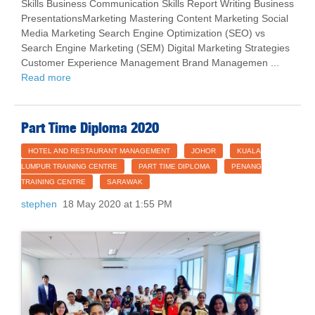
Skills Business Communication Skills Report Writing Business
PresentationsMarketing Mastering Content Marketing Social
Media Marketing Search Engine Optimization (SEO) vs
Search Engine Marketing (SEM) Digital Marketing Strategies
Customer Experience Management Brand Managemen ...
Read more
Part Time Diploma 2020
HOTEL AND RESTAURANT MANAGEMENT
JOHOR
KUALA
LUMPUR TRAINING CENTRE
PART TIME DIPLOMA
PENANG
TRAINING CENTRE
SARAWAK
stephen
18 May 2020 at 1:55 PM