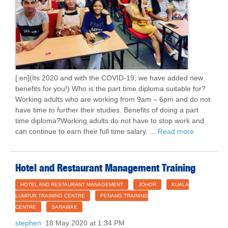
[:en](Its 2020 and with the COVID-19, we have added new
benefits for you!) Who is the part time diploma suitable for?
Working adults who are working from 9am – 6pm and do not
have time to further their studies. Benefits of doing a part
time diploma?Working adults do not have to stop work and
can continue to earn their full time salary. ...
Read more
Hotel and Restaurant Management Training
HOTEL AND RESTAURANT MANAGEMENT
JOHOR
KUALA
LUMPUR TRAINING CENTRE
PENANG TRAINING
CENTRE
SARAWAK
stephen
18 May 2020 at 1:34 PM