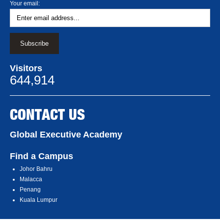
Your email:
Visitors
644,914
CONTACT US
Global Executive Academy
Find a Campus
Johor Bahru
Malacca
Penang
Kuala Lumpur