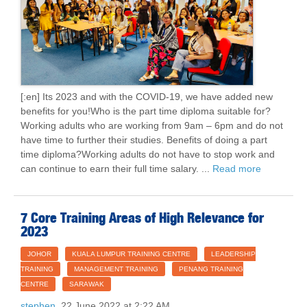
[:en] Its 2023 and with the COVID-19, we have added new
benefits for you!Who is the part time diploma suitable for?
Working adults who are working from 9am – 6pm and do not
have time to further their studies. Benefits of doing a part
time diploma?Working adults do not have to stop work and
can continue to earn their full time salary. ...
Read more
7 Core Training Areas of High Relevance for
2023
JOHOR
KUALA LUMPUR TRAINING CENTRE
LEADERSHIP
TRAINING
MANAGEMENT TRAINING
PENANG TRAINING
CENTRE
SARAWAK
stephen
22 June 2022 at 2:22 AM