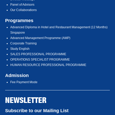
Panel of Advisors
Our Collaborations
Programmes
Advanced Diploma in Hotel and Restaurant Management (12 Months)
Singapore
Advanced Management Programme (AMP)
Corporate Training
Study English
SALES PROFESSIONAL PROGRAMME
OPERATIONS SPECIALIST PROGRAMME
HUMAN RESOURCE PROFESSIONAL PROGRAMME
Admission
Fee Payment Mode
NEWSLETTER
Subscribe to our Mailing List