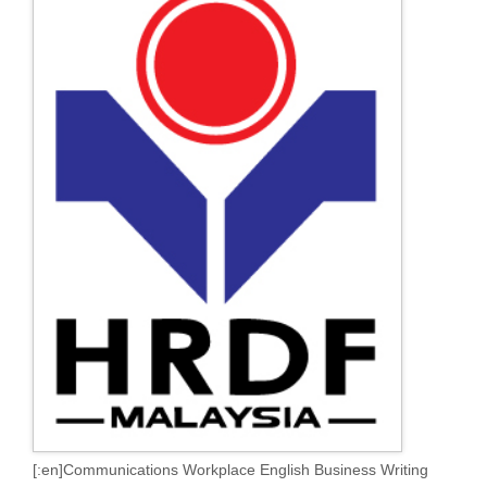
[:en]Communications Workplace English Business Writing