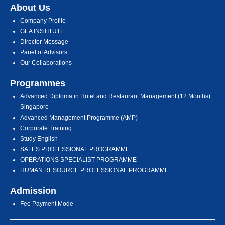
About Us
Company Profile
GEA INSTITUTE
Director Message
Panel of Advisors
Our Collaborations
Programmes
Advanced Diploma in Hotel and Restaurant Management (12 Months)
Singapore
Advanced Management Programme (AMP)
Corporate Training
Study English
SALES PROFESSIONAL PROGRAMME
OPERATIONS SPECIALIST PROGRAMME
HUMAN RESOURCE PROFESSIONAL PROGRAMME
Admission
Fee Payment Mode