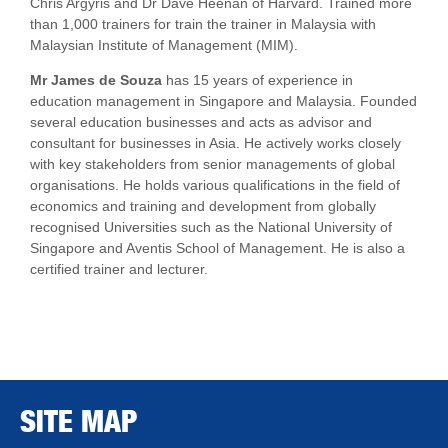
Chris Argyris and Dr Dave Heenan of Harvard. Trained more
than 1,000 trainers for train the trainer in Malaysia with
Malaysian Institute of Management (MIM).
Mr James de Souza
has 15 years of experience in
education management in Singapore and Malaysia. Founded
several education businesses and acts as advisor and
consultant for businesses in Asia. He actively works closely
with key stakeholders from senior managements of global
organisations. He holds various qualifications in the field of
economics and training and development from globally
recognised Universities such as the National University of
Singapore and Aventis School of Management. He is also a
certified trainer and lecturer.
SITE MAP