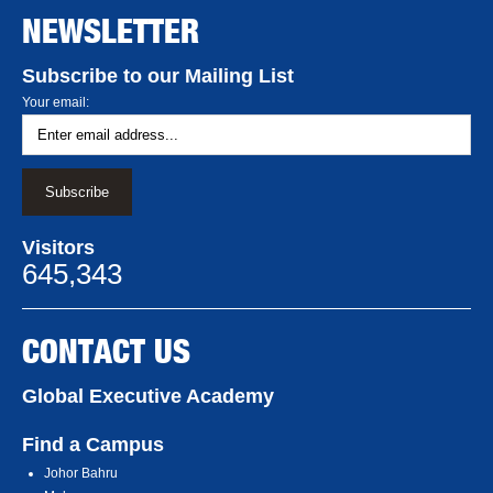
NEWSLETTER
Subscribe to our Mailing List
Your email:
Visitors
645,343
CONTACT US
Global Executive Academy
Find a Campus
Johor Bahru