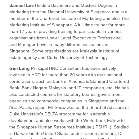
Samuel Lee
Holds a Bachelors and Masters Degree in
Marketing from the National University of Singapore and is a
member of the Chartered Institute of Marketing and also The
Marketing Institute of Singapore. A full time trainer for more
than 17 years, providing training to participants in various
organisations from Lower Level Executive to Professional
and Manager Level in many different institutions in
Singapore. Some organisations are Malaysia Institute of
estate agency and Curtin University of Technology.
Gim Leng
Principal HRD Consultant has been actively
involved in HRD for more than 20 years with multinational
corporations, such as Bank of America & Standard Chartered
Bank, Bank Negara Malaysia, and IT companies, etc. He has
also conducted courses for statutory boards, government
agencies and commercial companies in Singapore and the
Asia-Pacific region. Mr Seow was on the Board of Advisors of
Duke University’s DELTA programme for leadership
development and also works with the World Bank.Fellow to
the Singapore Human Resources Institute ( FSHRI ). Studied
in Harvard in the United States under trainers/mentors, Dr