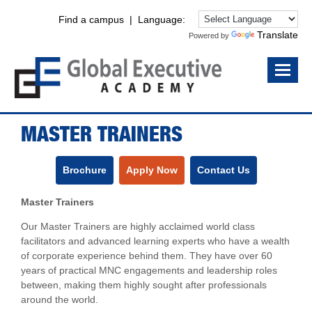
Find a campus
| Language:
Translate
Powered by
MASTER TRAINERS
Brochure
Apply Now
Contact Us
Master Trainers
Our Master Trainers are highly acclaimed world class
facilitators and advanced learning experts who have a wealth
of corporate experience behind them. They have over 60
years of practical MNC engagements and leadership roles
between, making them highly sought after professionals
around the world.