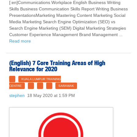
[:en]Communications Workplace English Business Writing
Skills Business Communication Skills Report Writing Business
PresentationsMarketing Mastering Content Marketing Social
Media Marketing Search Engine Optimization (SEO) vs
Search Engine Marketing (SEM) Digital Marketing Strategies
Customer Experience Management Brand Management ...
Read more
(English) 7 Core Training Areas of High
Relevance for 2020
KUALA LUMPUR TRAINING
CENTRE
SARAWAK
stephen
18 May 2020 at 1:59 PM