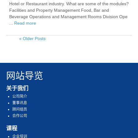
Hotel or Restaurant industry. What are some of the modules?
Facilities and Property Management Food, Bar and
Beverage Operations and Management Rooms Division Ope
...
Read more
« Older Posts
网站导览
关于我们
公司简介
董事讯息
顾问组员
合作公司
课程
企业培训