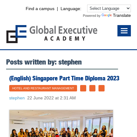
Find a campus
| Language:
Translate
Powered by
Posts written by: stephen
(English) Singapore Part Time Diploma 2023
HOTEL AND RESTAURANT MANAGEMENT
stephen
22 June 2022 at 2:31 AM