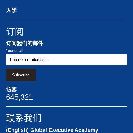
入学
订阅
订阅我们的邮件
Your email:
访客
645,321
联系我们
(English) Global Executive Academy