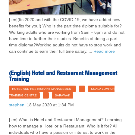
[:en](Its 2020 and with the COVID-19, we have added new
benefits for you!) Who is the part time diploma suitable for?
Working adults who are working from 9am – 6pm and do not
have time to further their studies. Benefits of doing a part
time diploma?Working adults do not have to stop work and
can continue to earn their full time salary. ...
Read more
(English) Hotel and Restaurant Management
Training
HOTEL AND RESTAURANT MANAGEMENT
KUALA LUMPUR
TRAINING CENTRE
SARAWAK
stephen
18 May 2020 at 1:34 PM
[:en] What is Hotel and Restaurant Management? Learning
how to manage a Hotel or a Restaurant. Who is it for? All
individuals who have a passion or interest to work in the