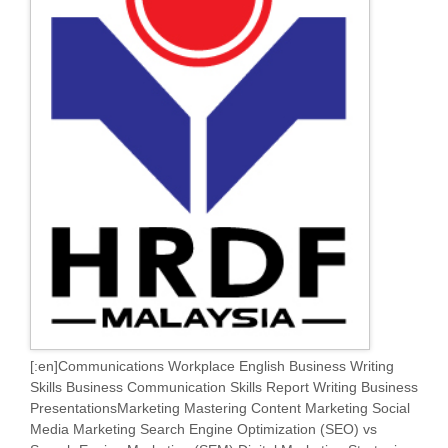
[:en]Communications Workplace English Business Writing
Skills Business Communication Skills Report Writing Business
PresentationsMarketing Mastering Content Marketing Social
Media Marketing Search Engine Optimization (SEO) vs