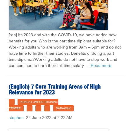
[:en] Its 2023 and with the COVID-19, we have added new
benefits for you!Who is the part time diploma suitable for?
Working adults who are working from 9am – 6pm and do not
have time to further their studies. Benefits of doing a part
time diploma?Working adults do not have to stop work and
can continue to earn their full time salary. ...
Read more
(English) 7 Core Training Areas of High
Relevance for 2023
KUALA LUMPUR TRAINING
CENTRE
SARAWAK
stephen
22 June 2022 at 2:22 AM