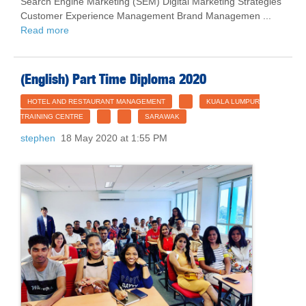
Search Engine Marketing (SEM) Digital Marketing Strategies
Customer Experience Management Brand Managemen ...
Read more
(English) Part Time Diploma 2020
HOTEL AND RESTAURANT MANAGEMENT
KUALA LUMPUR
TRAINING CENTRE
SARAWAK
stephen
18 May 2020 at 1:55 PM